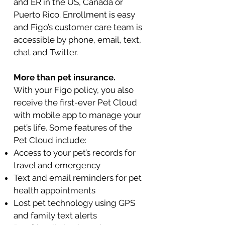
and ER in the US, Canada or
Puerto Rico. Enrollment is easy
and Figo’s customer care team is
accessible by phone, email, text,
chat and Twitter.
More than pet insurance.
With your Figo policy, you also
receive the first-ever Pet Cloud
with mobile app to manage your
pet’s life. Some features of the
Pet Cloud include:
Access to your pet’s records for
travel and emergency
Text and email reminders for pet
health appointments
Lost pet technology using GPS
and family text alerts