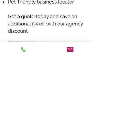
Pet-friendly business locator
Get a quote today and save an
additional 5% off with our agency
discount.
BACK TO COVERAGES
START A QUOTE