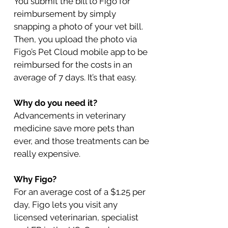
You submit the bill to Figo for
reimbursement by simply
snapping a photo of your vet bill.
Then, you upload the photo via
Figo’s Pet Cloud mobile app to be
reimbursed for the costs in an
average of 7 days. It’s that easy.
Why do you need it?
Advancements in veterinary
medicine save more pets than
ever, and those treatments can be
really expensive.
Why Figo?
For an average cost of a $1.25 per
day, Figo lets you visit any
licensed veterinarian, specialist