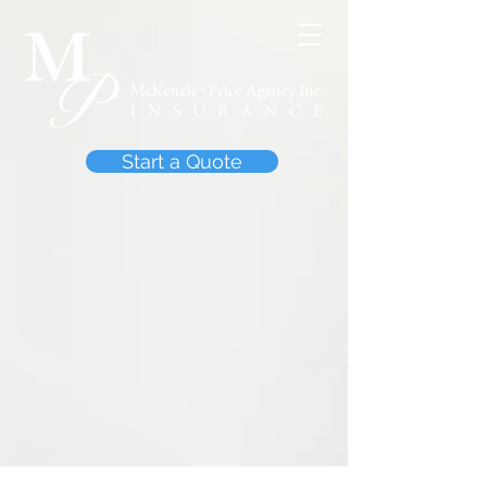
Start a Quote