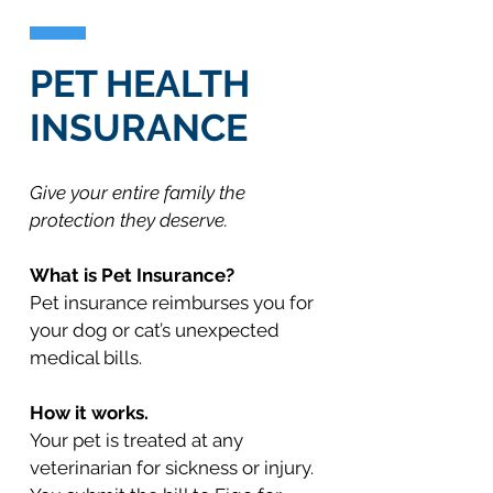
PET HEALTH
INSURANCE
Give your entire family the
protection they deserve.
What is Pet Insurance?
Pet insurance reimburses you for
your dog or cat’s unexpected
medical bills.
How it works.
Your pet is treated at any
veterinarian for sickness or injury.